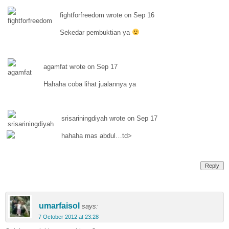
fightforfreedom wrote on Sep 16
Sekedar pembuktian ya
agamfat wrote on Sep 17
Hahaha coba lihat jualannya ya
srisariningdiyah wrote on Sep 17
hahaha mas abdul…td>
Reply
umarfaisol
says:
7 October 2012 at 23:28