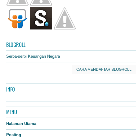
BLOGROLL
Serba-serbi Keuangan Negara
CARA MENDAFTAR BLOGROLL
INFO
MENU
Halaman Utama
Posting