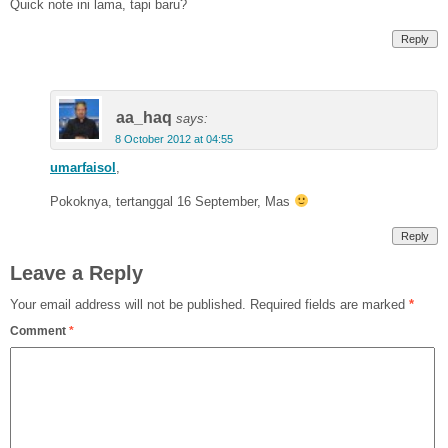
Quick note ini lama, tapi baru?
Reply
aa_haq
says:
8 October 2012 at 04:55
umarfaisol
,
Pokoknya, tertanggal 16 September, Mas
Reply
Leave a Reply
Your email address will not be published.
Required fields are marked
*
Comment
*