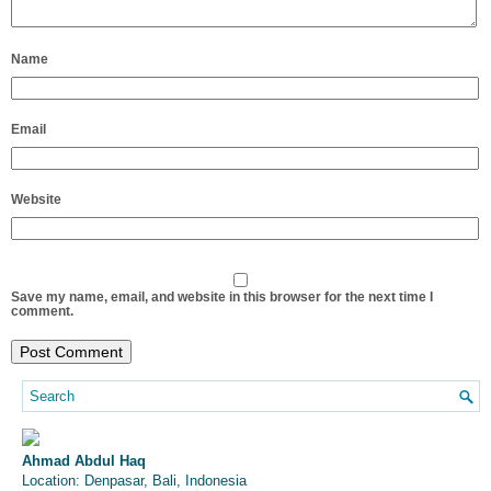
Name
Email
Website
Save my name, email, and website in this browser for the next time I
comment.
Ahmad Abdul Haq
Location: Denpasar, Bali, Indonesia