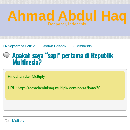
Ahmad Abdul Haq
Denpasar, Indonesia
16 September 2012
Catatan Pendek
3 Comments
Apakah saya “sapi” pertama di Republik
Multinesia?
Pindahan dari Multiply
URL:
http://ahmadabdulhaq.multiply.com/notes/item/70
Multiply