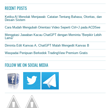
RECENT POSTS
Ketika AI Menolak Menjawab: Catatan Tentang Bahasa, Otoritas, dan
Desain Sistem
Cara Mudah Mengubah Orientasi Video Seperti Ctrl+J pada ACDSee
Mengatasi Jawaban Kacau ChatGPT dengan Meminta “Berpikir Lebih
Lama”
Diminta Edit Kanvas A, ChatGPT Malah Mengedit Kanvas B
Waspadai Penipuan Berkedok TradingView Premium Gratis
FOLLOW ME ON SOCIAL MEDIA