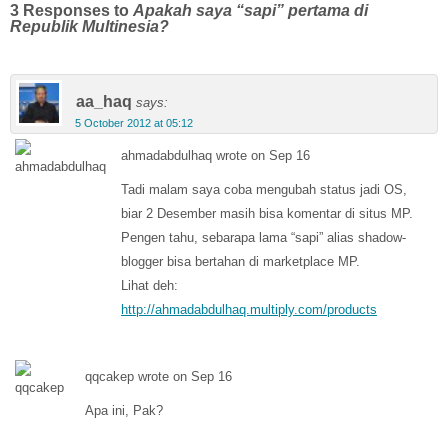
3 Responses to
Apakah saya “sapi” pertama di
Republik Multinesia?
aa_haq
says:
5 October 2012 at 05:12
ahmadabdulhaq wrote on Sep 16
Tadi malam saya coba mengubah status jadi OS,
biar 2 Desember masih bisa komentar di situs MP.
Pengen tahu, sebarapa lama “sapi” alias shadow-
blogger bisa bertahan di marketplace MP.
Lihat deh:
http://ahmadabdulhaq.multiply.com/products
qqcakep wrote on Sep 16
Apa ini, Pak?