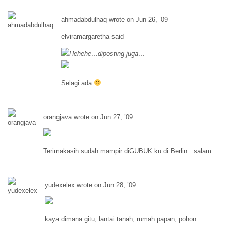
ahmadabdulhaq wrote on Jun 26, ’09
elviramargaretha said
Hehehe…diposting juga…
Selagi ada
orangjava wrote on Jun 27, ’09
Terimakasih sudah mampir diGUBUK ku di Berlin…salam
yudexelex wrote on Jun 28, ’09
kaya dimana gitu, lantai tanah, rumah papan, pohon