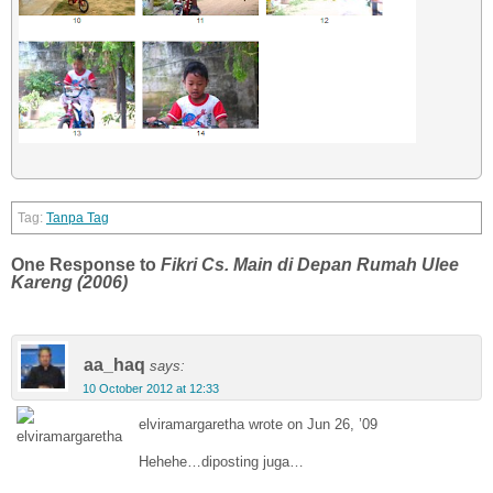
Tanpa Tag
One Response to
Fikri Cs. Main di Depan Rumah Ulee
Kareng (2006)
aa_haq
says:
10 October 2012 at 12:33
elviramargaretha wrote on Jun 26, ’09
Hehehe…diposting juga…