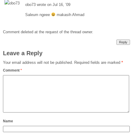
obo73 wrote on Jul 16, ’09
Saleum ngeee
makasih Ahmad
Comment deleted at the request of the thread owner.
Reply
Leave a Reply
Your email address will not be published.
Required fields are marked
*
Comment
*
Name