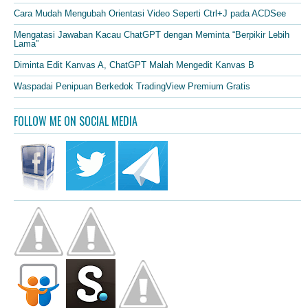
Cara Mudah Mengubah Orientasi Video Seperti Ctrl+J pada ACDSee
Mengatasi Jawaban Kacau ChatGPT dengan Meminta “Berpikir Lebih
Lama”
Diminta Edit Kanvas A, ChatGPT Malah Mengedit Kanvas B
Waspadai Penipuan Berkedok TradingView Premium Gratis
FOLLOW ME ON SOCIAL MEDIA