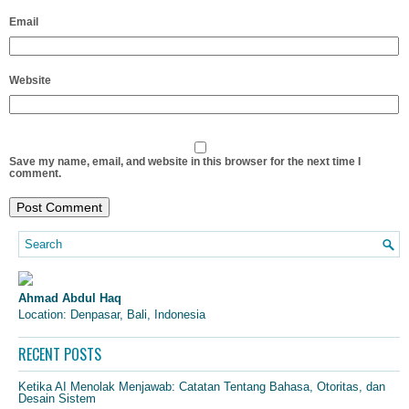
Email
Website
Save my name, email, and website in this browser for the next time I
comment.
Ahmad Abdul Haq
Location: Denpasar, Bali, Indonesia
RECENT POSTS
Ketika AI Menolak Menjawab: Catatan Tentang Bahasa, Otoritas, dan
Desain Sistem