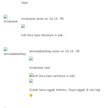
hijau….
irmakawai wrote on Jul 14, ’09
kok bisa lupa namanya si pak…
ahmadabdulhaq wrote on Jul 14, ’09
irmakawai said
kok bisa lupa namanya si pak…
Sudah lama nggak ketemu. Saya nggak di situ lagi