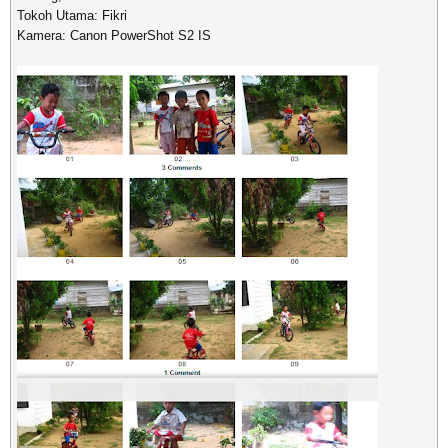
Tokoh Utama: Fikri
Kamera: Canon PowerShot S2 IS