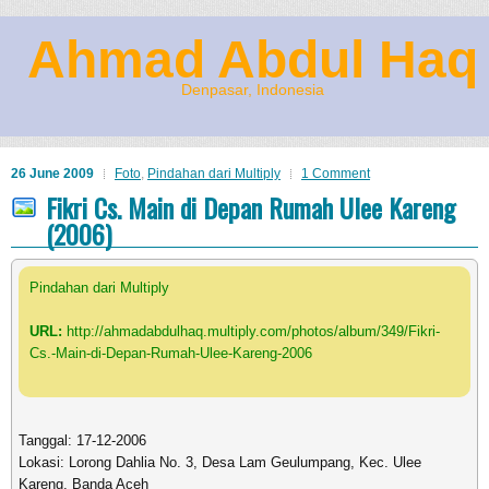
Ahmad Abdul Haq
Denpasar, Indonesia
26 June 2009
Foto
,
Pindahan dari Multiply
1 Comment
Fikri Cs. Main di Depan Rumah Ulee Kareng
(2006)
Pindahan dari Multiply
URL:
http://ahmadabdulhaq.multiply.com/photos/album/349/Fikri-
Cs.-Main-di-Depan-Rumah-Ulee-Kareng-2006
Tanggal: 17-12-2006
Lokasi: Lorong Dahlia No. 3, Desa Lam Geulumpang, Kec. Ulee
Kareng, Banda Aceh