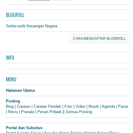
BLOGROLL
Serba-serbi Keuangan Negara
CARA MENDAFTAR BLOGROLL
INFO
MENU
Halaman Utama
Posting
Blog
|
Catatan
|
Catatan Pendek
|
Foto
|
Video
|
Musik
|
Agenda
|
Pasar
|
Reviu
|
Pranala
|
Pesan Pribadi
||
Semua Posting
Portal dan Subsitus