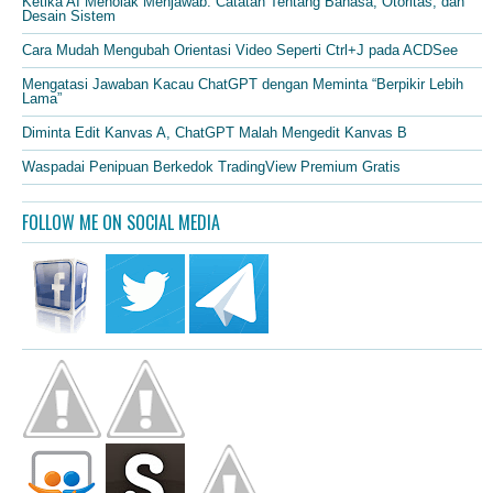
Ketika AI Menolak Menjawab: Catatan Tentang Bahasa, Otoritas, dan
Desain Sistem
Cara Mudah Mengubah Orientasi Video Seperti Ctrl+J pada ACDSee
Mengatasi Jawaban Kacau ChatGPT dengan Meminta “Berpikir Lebih
Lama”
Diminta Edit Kanvas A, ChatGPT Malah Mengedit Kanvas B
Waspadai Penipuan Berkedok TradingView Premium Gratis
FOLLOW ME ON SOCIAL MEDIA