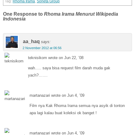
Rhoma Irama
,
Soneta Group
One Response to
Rhoma Irama Menurut Wikipedia
Indonesia
aa_haq
says:
2 November 2012 at 06:56
teknisikom wrote on Jun 22, ’08
wah….. saya bisa request film darah muda gak
yach?…….
martanazari wrote on Jun 4, ’09
Film nya Kak Rhoma Irama semua nya asyik di tonton
apa lagi kalau buat koleksi ok banget !
martanazari wrote on Jun 4, ’09