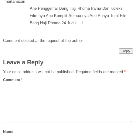
Ane Penggemar Bang Haji Rhoma Irama Dan Koleksi
Film nya Ane Komplit Semua nya Ane Punya Total Film
Bang Haji Rhoma 24 Judul …!
Comment deleted at the request of the author.
Reply
Leave a Reply
Your email address will not be published.
Required fields are marked
*
Comment
*
Name