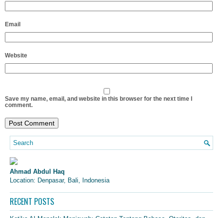
Email
Website
Save my name, email, and website in this browser for the next time I
comment.
Ahmad Abdul Haq
Location: Denpasar, Bali, Indonesia
RECENT POSTS