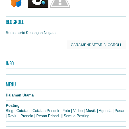
BLOGROLL
Serba-serbi Keuangan Negara
CARA MENDAFTAR BLOGROLL
INFO
MENU
Halaman Utama
Posting
Blog
|
Catatan
|
Catatan Pendek
|
Foto
|
Video
|
Musik
|
Agenda
|
Pasar
|
Reviu
|
Pranala
|
Pesan Pribadi
||
Semua Posting