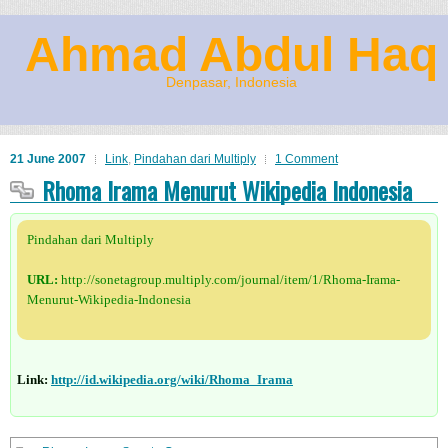
Ahmad Abdul Haq
Denpasar, Indonesia
21 June 2007
Link
,
Pindahan dari Multiply
1 Comment
Rhoma Irama Menurut Wikipedia Indonesia
Pindahan dari Multiply
URL:
http://sonetagroup.multiply.com/journal/item/1/Rhoma-Irama-
Menurut-Wikipedia-Indonesia
Link:
http://id.wikipedia.org/wiki/Rhoma_Irama