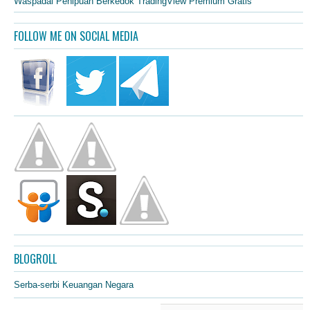
Waspadai Penipuan Berkedok TradingView Premium Gratis
FOLLOW ME ON SOCIAL MEDIA
BLOGROLL
Serba-serbi Keuangan Negara