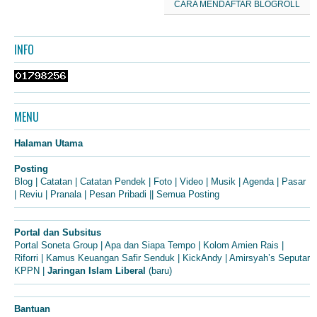
CARA MENDAFTAR BLOGROLL
INFO
MENU
Halaman Utama
Posting
Blog
|
Catatan
|
Catatan Pendek
|
Foto
|
Video
|
Musik
|
Agenda
|
Pasar
|
Reviu
|
Pranala
|
Pesan Pribadi
||
Semua Posting
Portal dan Subsitus
Portal Soneta Group
|
Apa dan Siapa Tempo
|
Kolom Amien Rais
|
Riforri
|
Kamus Keuangan Safir Senduk
|
KickAndy
|
Amirsyah’s Seputar
KPPN
|
Jaringan Islam Liberal
(baru)
Bantuan