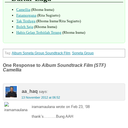
Camellia
(Rhoma Irama)
Fatamorgana
(Rita Sugiarto)
Tak Terduga
(Rhoma Irama/Rita Sugiarto)
Boleh Saja
(Rhoma Irama)
Habis Gelap Terbitlah Terang
(Rhoma Irama)
Album Soneta Group Soundtrack Film
,
Soneta Group
One Response to
Album Soundtrack Film (STF)
Camellia
aa_haq
says:
13 November 2012 at 06:52
iramamaulana wrote on Feb 23, ’08
thank’s……….Bung AAH