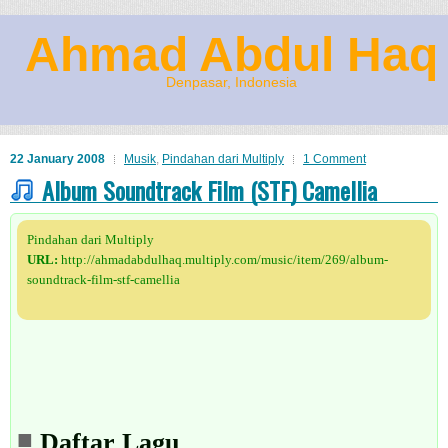
Ahmad Abdul Haq
Denpasar, Indonesia
22 January 2008
Musik
,
Pindahan dari Multiply
1 Comment
Album Soundtrack Film (STF) Camellia
Pindahan dari Multiply
URL:
http://ahmadabdulhaq.multiply.com/music/item/269/album-
soundtrack-film-stf-camellia
Daftar Lagu