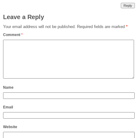
Reply
Leave a Reply
Your email address will not be published.
Required fields are marked
*
Comment
*
Name
Email
Website