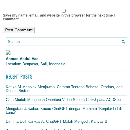
Save my name, email, and website in this browser for the next time I
comment.
Ahmad Abdul Haq
Location: Denpasar, Bali, Indonesia
RECENT POSTS
Ketika AI Menolak Menjawab: Catatan Tentang Bahasa, Otoritas, dan
Desain Sistem
Cara Mudah Mengubah Orientasi Video Seperti Ctrl+J pada ACDSee
Mengatasi Jawaban Kacau ChatGPT dengan Meminta “Berpikir Lebih
Lama”
Diminta Edit Kanvas A, ChatGPT Malah Mengedit Kanvas B