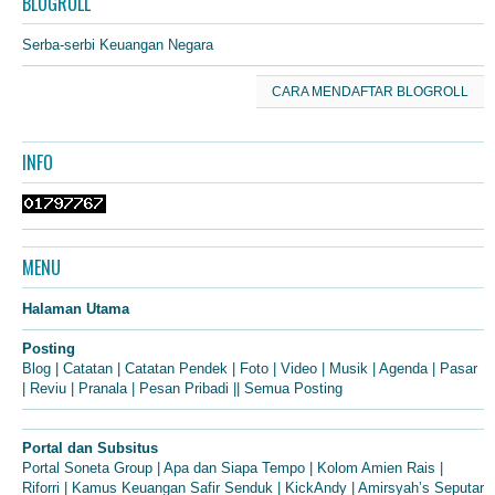
BLOGROLL
Serba-serbi Keuangan Negara
CARA MENDAFTAR BLOGROLL
INFO
MENU
Halaman Utama
Posting
Blog
|
Catatan
|
Catatan Pendek
|
Foto
|
Video
|
Musik
|
Agenda
|
Pasar
|
Reviu
|
Pranala
|
Pesan Pribadi
||
Semua Posting
Portal dan Subsitus
Portal Soneta Group
|
Apa dan Siapa Tempo
|
Kolom Amien Rais
|
Riforri
|
Kamus Keuangan Safir Senduk
|
KickAndy
|
Amirsyah’s Seputar