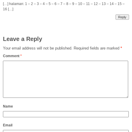
[…] halaman: 1 – 2 – 3 – 4 – 5 – 6 – 7 – 8 – 9 – 10 – 11 – 12 – 13 – 14 – 15 –
16 […]
Reply
Leave a Reply
Your email address will not be published.
Required fields are marked
*
Comment
*
Name
Email