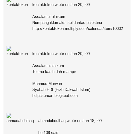
kontaktokoh wrote on Jan 20, ’09
Assalamu’ alaikum
Numpang iklan aksi solidaritas palestina
http://kontaktokoh.multiply.com/calendar/item/10002
kontaktokoh wrote on Jan 20, ’09
Assalamu’alaikum
Terima kasih dah mampir
Mahmud Marwan
Syabab HDI (Hizb Dakwah Islam)
hdipasuruan.blogspot.com
ahmadabdulhaq wrote on Jan 18, ’09
her108 said