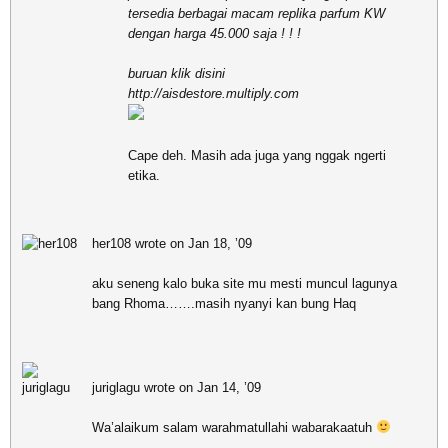
tersedia berbagai macam replika parfum KW
dengan harga 45.000 saja ! ! !
buruan klik disini
http://aisdestore.multiply.com
Cape deh. Masih ada juga yang nggak ngerti
etika.
her108 wrote on Jan 18, ’09
aku seneng kalo buka site mu mesti muncul lagunya
bang Rhoma…….masih nyanyi kan bung Haq
juriglagu wrote on Jan 14, ’09
Wa’alaikum salam warahmatullahi wabarakaatuh