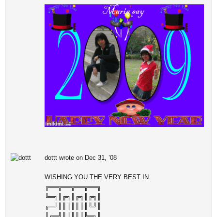
dottt wrote on Dec 31, ’08
WISHING YOU THE VERY BEST IN
╔══╦══╦══╦══╗
╚═╗║╔╗║╔╗║╔╗║
╔═╝║║║║║║║╚╝║
║╔═╣║║║║║╠═╗║