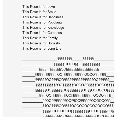
This Rose is for Love
This Rose is for Smile
This Rose is for Happiness
This Rose is for Popularity
This Rose is for Knowledge
This Rose is for Cuteness
This Rose is for Family
This Rose is for Honesty
This Rose is for Long Life
___________________§§§§§§§§______§§§§§§____________
_________________§§§§§§OOOO§§__§§§§§§§§§§_________
_________§§§§__§§§§§§OO§§§§§§§§§§§§§§§§§§_________
_______§§§§§§§§§§§§OO§§§§§§§§§§§§OOOO§§§§§§______
_______§§§§§§OO§§§§OO§§§§§§§§§§§§§§§§OO§§§§§§____
_______§§§§§§§§§§§3OO§§§§§§OOOOOO§§§§OOOO§§§§_
_______§§§§§§OO§§§§§§OO§§§§§§§§OO§§OOOOOO§§§§_
_________§§§§OO§§§§§§§§OO§§§§§§§§§§§§OOOO§§§§___
___________§§OO§§§§§§§§OO§§OO§§§§§§OOOOOO§§___
___________§§OO§§§§OO§§§§OOOOOOOOOOOOOO§§§§_
___________§§§§OOOOOOOO§§§§§§§§§§OOOO§§§§OO§§§
___________§§§§§§§§§§OO§§§§§§§§§§§§§§§§OOOO§§§§§§