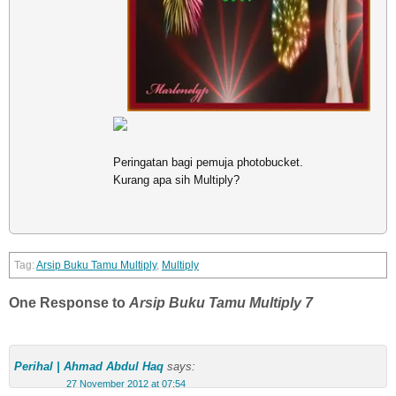
Peringatan bagi pemuja photobucket.
Kurang apa sih Multiply?
Arsip Buku Tamu Multiply
,
Multiply
One Response to
Arsip Buku Tamu Multiply 7
Perihal | Ahmad Abdul Haq
says:
27 November 2012 at 07:54