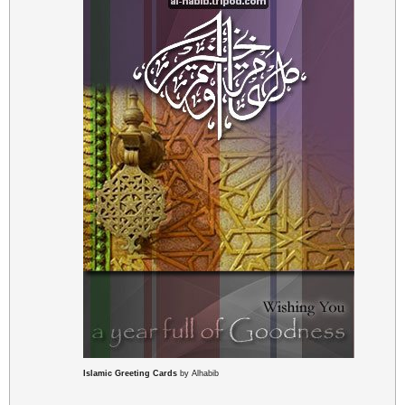
Islamic Greeting Cards
by Alhabib