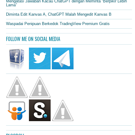
Mengatasi Jawaban Kacau ChatGPT dengan Meminta “Berpikir Lebih
Lama”
Diminta Edit Kanvas A, ChatGPT Malah Mengedit Kanvas B
Waspadai Penipuan Berkedok TradingView Premium Gratis
FOLLOW ME ON SOCIAL MEDIA