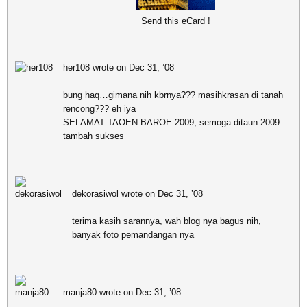
Send this eCard !
her108 wrote on Dec 31, ’08
bung haq…gimana nih kbrnya??? masihkrasan di tanah
rencong??? eh iya
SELAMAT TAOEN BAROE 2009, semoga ditaun 2009
tambah sukses
dekorasiwol wrote on Dec 31, ’08
terima kasih sarannya, wah blog nya bagus nih,
banyak foto pemandangan nya
manja80 wrote on Dec 31, ’08