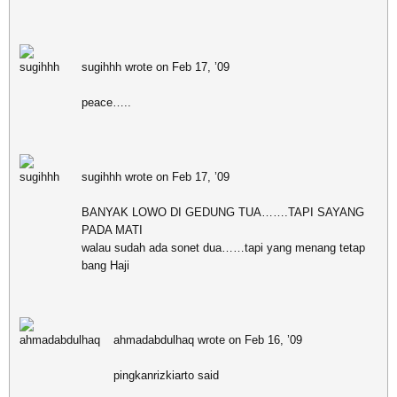
sugihhh wrote on Feb 17, ’09
peace…..
sugihhh wrote on Feb 17, ’09
BANYAK LOWO DI GEDUNG TUA…….TAPI SAYANG
PADA MATI
walau sudah ada sonet dua……tapi yang menang tetap
bang Haji
ahmadabdulhaq wrote on Feb 16, ’09
pingkanrizkiarto said