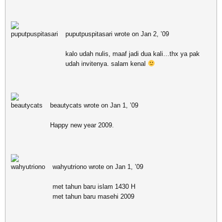
puputpuspitasari wrote on Jan 2, ’09
kalo udah nulis, maaf jadi dua kali…thx ya pak
udah invitenya. salam kenal
beautycats wrote on Jan 1, ’09
Happy new year 2009.
wahyutriono wrote on Jan 1, ’09
met tahun baru islam 1430 H
met tahun baru masehi 2009