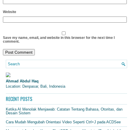
Website
Save my name, email, and website in this browser for the next time I
comment.
Ahmad Abdul Haq
Location: Denpasar, Bali, Indonesia
RECENT POSTS
Ketika AI Menolak Menjawab: Catatan Tentang Bahasa, Otoritas, dan
Desain Sistem
Cara Mudah Mengubah Orientasi Video Seperti Ctrl+J pada ACDSee