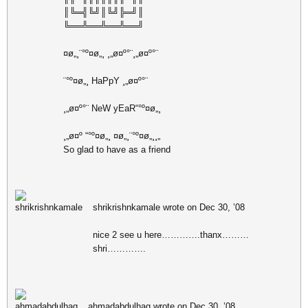
║╚═╣╚╝║╚╝╠═╝║
╚══╩══╩══╩══╝
¤ø„¸¨°º¤ø„¸ ¸„ø¤º°¨¸„ø¤º°¨
¨°º¤ø„¸ HaPpY ¸„ø¤º°¨
¸„ø¤º°¨ NeW yEaR“°º¤ø„¸
¸„ø¤º “°º¤ø„¸ ¤ø„¸¨°º¤ø„¸¸„
So glad to have as a friend
shrikrishnkamale wrote on Dec 30, ’08
nice 2 see u here………….thanx………
shri………….
ahmadabdulhaq wrote on Dec 30, ’08