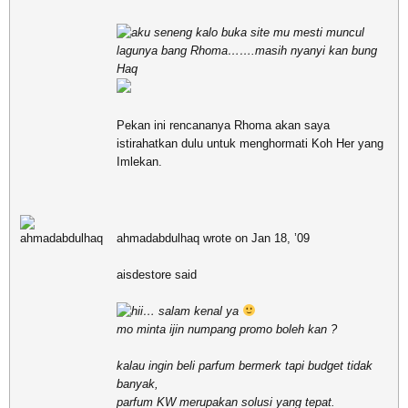
aku seneng kalo buka site mu mesti muncul
lagunya bang Rhoma…….masih nyanyi kan bung
Haq
Pekan ini rencananya Rhoma akan saya
istirahatkan dulu untuk menghormati Koh Her yang
Imlekan.
ahmadabdulhaq wrote on Jan 18, ’09
aisdestore said
hii… salam kenal ya
mo minta ijin numpang promo boleh kan ?
kalau ingin beli parfum bermerk tapi budget tidak
banyak,
parfum KW merupakan solusi yang tepat.