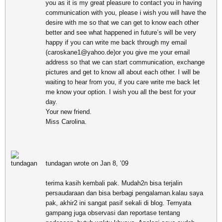
you as it is my great pleasure to contact you in having
communication with you, please i wish you will have the
desire with me so that we can get to know each other
better and see what happened in future’s will be very
happy if you can write me back through my email
(caroskane1@yahoo.de)or you give me your email
address so that we can start communication, exchange
pictures and get to know all about each other. I will be
waiting to hear from you, if you care write me back let
me know your option. I wish you all the best for your
day.
Your new friend.
Miss Carolina.
tundagan wrote on Jan 8, ’09
terima kasih kembali pak. Mudah2n bisa terjalin
persaudaraan dan bisa berbagi pengalaman.kalau saya
pak, akhir2 ini sangat pasif sekali di blog. Ternyata
gampang juga observasi dan reportase tentang