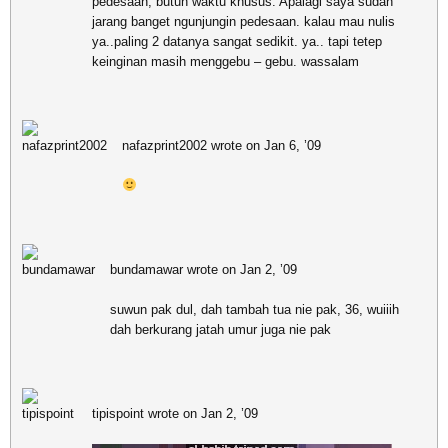
pedesaan, butuh waktu khusus. Apalagi saya sudah
jarang banget ngunjungin pedesaan. kalau mau nulis
ya..paling 2 datanya sangat sedikit. ya.. tapi tetep
keinginan masih menggebu – gebu. wassalam
nafazprint2002 wrote on Jan 6, ’09
bundamawar wrote on Jan 2, ’09
suwun pak dul, dah tambah tua nie pak, 36, wuiiih
dah berkurang jatah umur juga nie pak
tipispoint wrote on Jan 2, ’09