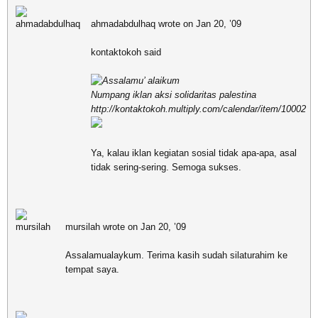
ahmadabdulhaq wrote on Jan 20, ’09
kontaktokoh said
Assalamu’ alaikum
Numpang iklan aksi solidaritas palestina
http://kontaktokoh.multiply.com/calendar/item/10002
Ya, kalau iklan kegiatan sosial tidak apa-apa, asal
tidak sering-sering. Semoga sukses.
mursilah wrote on Jan 20, ’09
Assalamualaykum. Terima kasih sudah silaturahim ke
tempat saya.