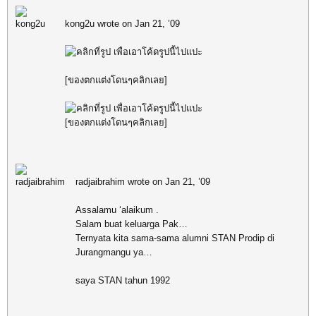
kong2u wrote on Jan 21, ’09
[ของตกแต่งโดนๆคลิกเลย]
[ของตกแต่งโดนๆคลิกเลย]
radjaibrahim wrote on Jan 21, ’09
Assalamu ‘alaikum .
Salam buat keluarga Pak…
Ternyata kita sama-sama alumni STAN Prodip di
Jurangmangu ya…
saya STAN tahun 1992