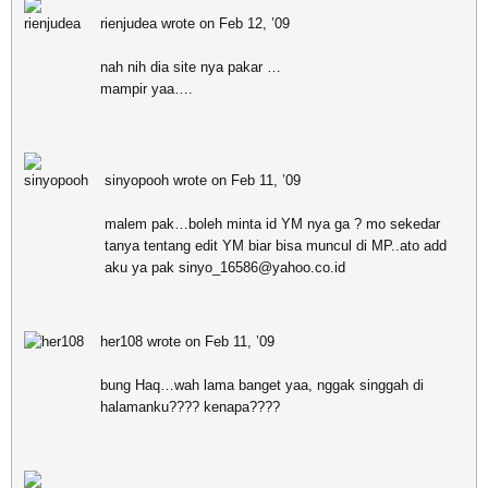
rienjudea wrote on Feb 12, ’09
nah nih dia site nya pakar …
mampir yaa….
sinyopooh wrote on Feb 11, ’09
malem pak…boleh minta id YM nya ga ? mo sekedar
tanya tentang edit YM biar bisa muncul di MP..ato add
aku ya pak sinyo_16586@yahoo.co.id
her108 wrote on Feb 11, ’09
bung Haq…wah lama banget yaa, nggak singgah di
halamanku???? kenapa????