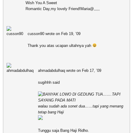
Wish You A Sweet
Romantic Day,my lovely Friend!Maria@,,,,,
cusson90 wrote on Feb 19, ’09
Thank you atas ucapan ultahnya yah
ahmadabdulhaq wrote on Feb 17, ’09
sugihhh said
BANYAK LOWO DI GEDUNG TUA…….TAPI
SAYANG PADA MATI
walau sudah ada sonet dua……tapi yang menang
tetap bang Haji
Tunggu saja Bang Haji Ridho.