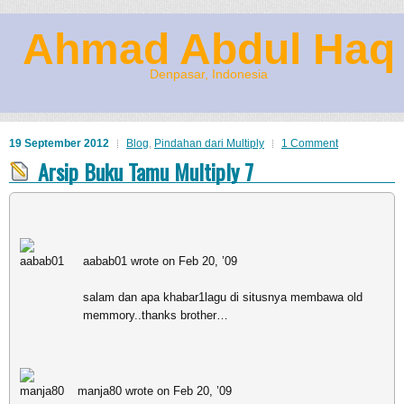
Ahmad Abdul Haq
Denpasar, Indonesia
19 September 2012
Blog
,
Pindahan dari Multiply
1 Comment
Arsip Buku Tamu Multiply 7
aabab01 wrote on Feb 20, ’09
salam dan apa khabar1lagu di situsnya membawa old
memmory..thanks brother…
manja80 wrote on Feb 20, ’09