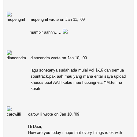
mupengml wrote on Jan 11, ’09
mampir aahhh……
diancandra wrote on Jan 10, ’09
lagu sonetanya sudah ada mulai vol 1-16 dan semua
sountrack,pak aah mau yang mana entar saya upload
khusus buat AAH.kalau mau hubungi via YM.terima
kasih
carowilli wrote on Jan 10, ’09
Hi Dear,
How are you today i hope that every things is ok with