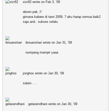
xizr82 wrote on Feb 3, ’09
absen pak..!!
gimana kabare di taon 2009..? aku harap semua baik2
saja and.. sukses selalu
ibnuanshari wrote on Jan 31, ’09
numpang mampir yaaa
jonghos wrote on Jan 30, ’09
salam…..
gelaramdhani wrote on Jan 30, ’09