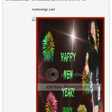
marlenelgp said