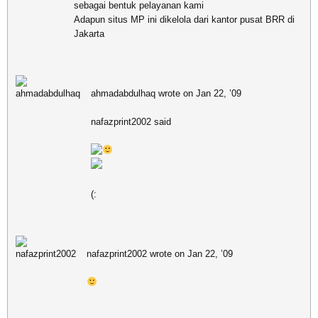
sebagai bentuk pelayanan kami
Adapun situs MP ini dikelola dari kantor pusat BRR di
Jakarta
ahmadabdulhaq wrote on Jan 22, ’09
nafazprint2002 said
(:
nafazprint2002 wrote on Jan 22, ’09