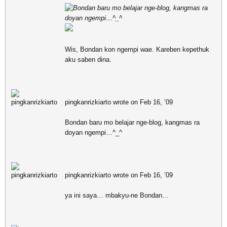
Bondan baru mo belajar nge-blog, kangmas ra
doyan ngempi…^_^
Wis, Bondan kon ngempi wae. Kareben kepethuk
aku saben dina.
pingkanrizkiarto wrote on Feb 16, ’09
Bondan baru mo belajar nge-blog, kangmas ra
doyan ngempi…^_^
pingkanrizkiarto wrote on Feb 16, ’09
ya ini saya… mbakyu-ne Bondan…