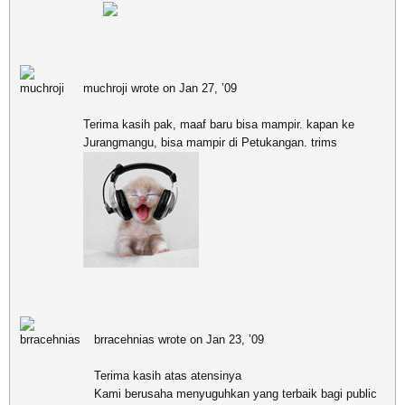
muchroji wrote on Jan 27, ’09
Terima kasih pak, maaf baru bisa mampir. kapan ke
Jurangmangu, bisa mampir di Petukangan. trims
brracehnias wrote on Jan 23, ’09
Terima kasih atas atensinya
Kami berusaha menyuguhkan yang terbaik bagi public