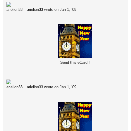
arielion33 wrote on Jan 1, ’09
Send this eCard !
arielion33 wrote on Jan 1, ’09