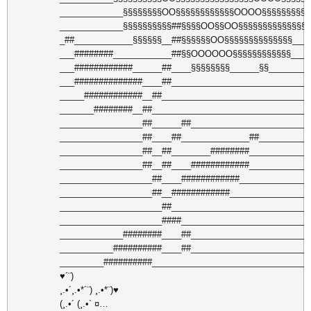
_____________§§§§§§§§OO§§§§§§§§§§§§OOOO§§§§§§§§§§
_____________§§§§§§§§§§##§§§§OO§§OO§§§§§§§§§§§§§§_
_##____________§§§§§§__##§§§§§§OO§§§§§§§§§§§§§§___
___########____________##§§OOOOOO§§§§§§§§§§§§____
___############______##____§§§§§§§§______§§________
___##############____##____________________________
_____############__##______________________________
_______########__##________________________________
_________________##______##________________________
_________________##____##______________##__________
_________________##__##________########____________
_________________##__##____############____________
___________________##____############______________
___________________##__############________________
_____________________##____________________________
_____________________####__________________________
_____________########____##________________________
___________##########____##________________________
_________##########________________________________
♥´¨)
¸.•´¸.•*´¨) ¸.•*¨)♥
(¸.•´ (¸.•` ¤…