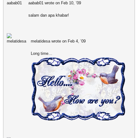
aabab01 wrote on Feb 10, ’09
salam dan apa khabar!
melatidesa wrote on Feb 4, ’09
Long time…