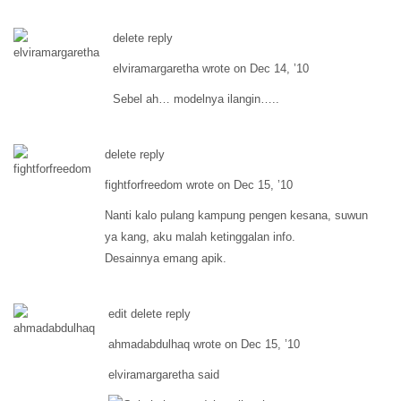
delete reply
elviramargaretha wrote on Dec 14, ’10
Sebel ah… modelnya ilangin…..
delete reply
fightforfreedom wrote on Dec 15, ’10
Nanti kalo pulang kampung pengen kesana, suwun
ya kang, aku malah ketinggalan info.
Desainnya emang apik.
edit delete reply
ahmadabdulhaq wrote on Dec 15, ’10
elviramargaretha said