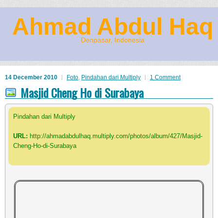
Ahmad Abdul Haq
Denpasar, Indonesia
14 December 2010
Foto
,
Pindahan dari Multiply
1 Comment
Masjid Cheng Ho di Surabaya
Pindahan dari Multiply
URL:
http://ahmadabdulhaq.multiply.com/photos/album/427/Masjid-
Cheng-Ho-di-Surabaya