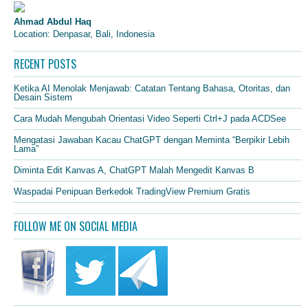
Ahmad Abdul Haq
Location: Denpasar, Bali, Indonesia
RECENT POSTS
Ketika AI Menolak Menjawab: Catatan Tentang Bahasa, Otoritas, dan
Desain Sistem
Cara Mudah Mengubah Orientasi Video Seperti Ctrl+J pada ACDSee
Mengatasi Jawaban Kacau ChatGPT dengan Meminta “Berpikir Lebih
Lama”
Diminta Edit Kanvas A, ChatGPT Malah Mengedit Kanvas B
Waspadai Penipuan Berkedok TradingView Premium Gratis
FOLLOW ME ON SOCIAL MEDIA