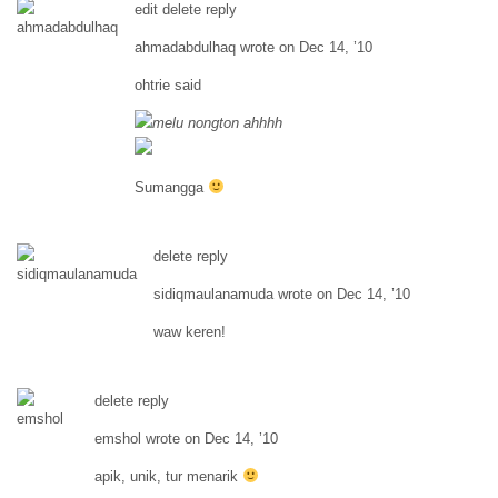
edit delete reply
ahmadabdulhaq wrote on Dec 14, ’10
ohtrie said
melu nongton ahhhh
Sumangga
delete reply
sidiqmaulanamuda wrote on Dec 14, ’10
waw keren!
delete reply
emshol wrote on Dec 14, ’10
apik, unik, tur menarik