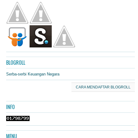
BLOGROLL
Serba-serbi Keuangan Negara
CARA MENDAFTAR BLOGROLL
INFO
MENU