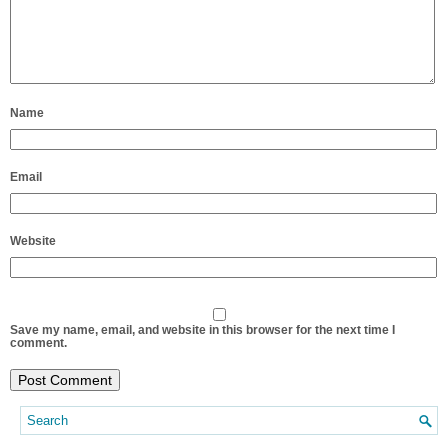
Name
Email
Website
Save my name, email, and website in this browser for the next time I
comment.