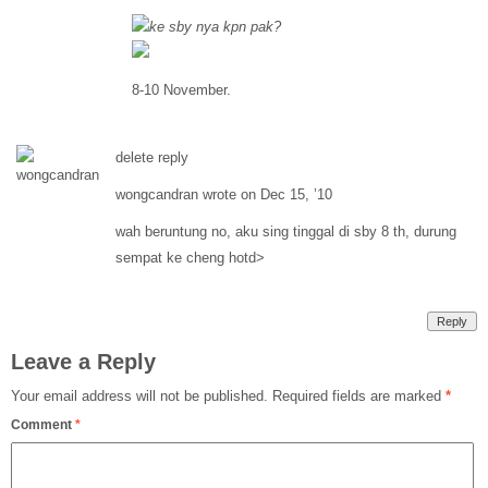
ke sby nya kpn pak?
8-10 November.
delete reply
wongcandran wrote on Dec 15, ’10
wah beruntung no, aku sing tinggal di sby 8 th, durung
sempat ke cheng hotd>
Reply
Leave a Reply
Your email address will not be published.
Required fields are marked
*
Comment
*