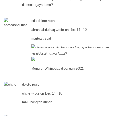
didesain gaya lama?
edit delete reply
ahmadabdulhaq wrote on Dec 14, ’10
martoart said
desaine apik. itu bagunan tua, apa bangunan baru
yg didesain gaya lama?
Menurut Wikipedia, dibangun 2002.
delete reply
ohtrie wrote on Dec 14, ’10
melu nongton ahhhh