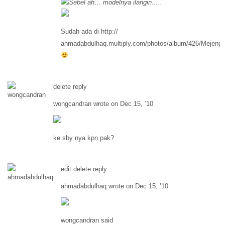
Sebel ah… modelnya ilangin…..
Sudah ada di http://
ahmadabdulhaq.multiply.com/photos/album/426/Mejeng
delete reply
wongcandran wrote on Dec 15, ’10
ke sby nya kpn pak?
edit delete reply
ahmadabdulhaq wrote on Dec 15, ’10
wongcandran said