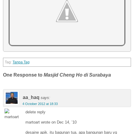
Tanpa Tag
One Response to
Masjid Cheng Ho di Surabaya
aa_haq
says:
4 October 2012 at 18:33
delete reply
martoart wrote on Dec 14, ’10
desaine apik. itu bagunan tua, apa bangunan baru yg